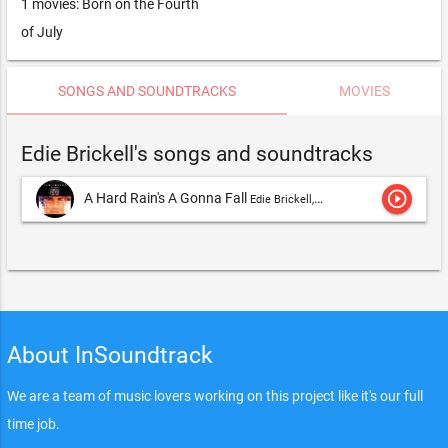
1 movies: Born on the Fourth
of July
SONGS AND SOUNDTRACKS
MOVIES
Edie Brickell's songs and soundtracks
play_circle_outline
A Hard Rain's A Gonna Fall
Edie Brickell,Edie Brickell & New Bohemians
About InSoundtrack
We are a team of music lovers working on this project like it's our full
time job.