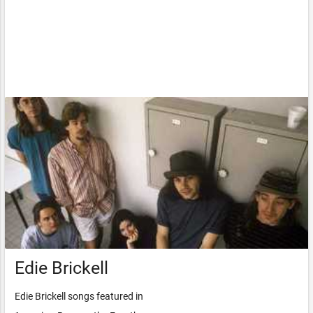
Edie Brickell
Edie Brickell songs featured in