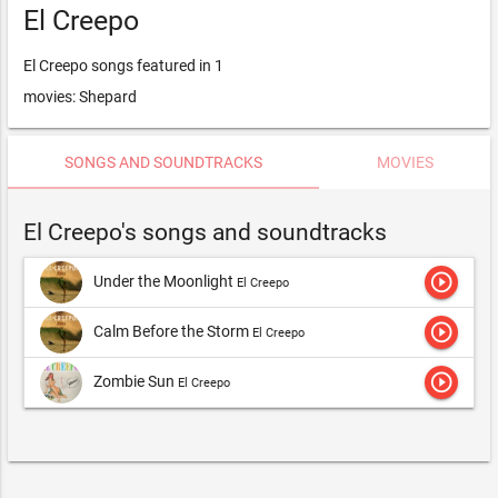
El Creepo
El Creepo songs featured in 1
movies: Shepard
SONGS AND SOUNDTRACKS
MOVIES
El Creepo's songs and soundtracks
play_circle_outline
Under the Moonlight
El Creepo
play_circle_outline
Calm Before the Storm
El Creepo
play_circle_outline
Zombie Sun
El Creepo