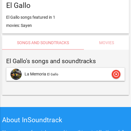
El Gallo
El Gallo songs featured in 1
movies: Sayen
SONGS AND SOUNDTRACKS
MOVIES
El Gallo's songs and soundtracks
play_circle_outline
La Memoria
El Gallo
About InSoundtrack