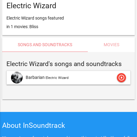
Electric Wizard
Electric Wizard songs featured
in 1 movies: Bliss
SONGS AND SOUNDTRACKS
MOVIES
Electric Wizard's songs and soundtracks
play_circle_outline
Barbarian
Electric Wizard
About InSoundtrack