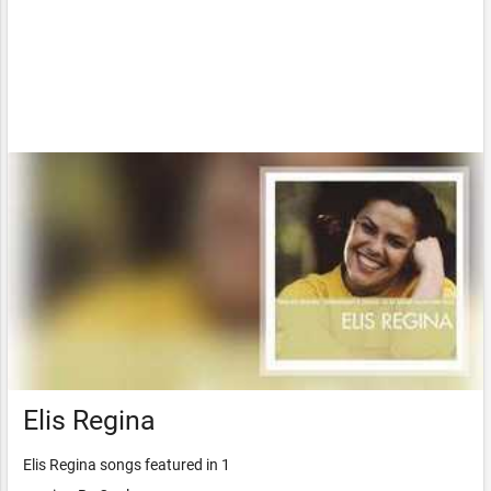
Elis Regina
Elis Regina songs featured in 1