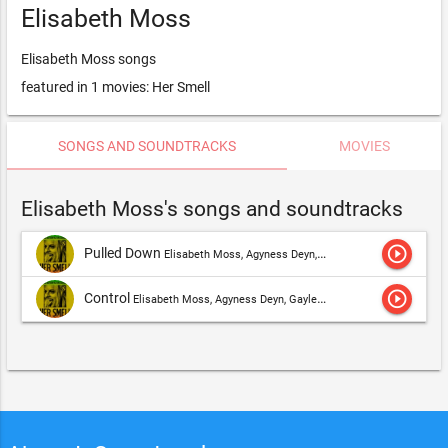
Elisabeth Moss
Elisabeth Moss songs
featured in 1 movies: Her Smell
SONGS AND SOUNDTRACKS
MOVIES
Elisabeth Moss's songs and soundtracks
play_circle_outline
Pulled Down
Elisabeth Moss, Agyness Deyn, Gayle Rankin, Cara Delevingne, Ashley Benson, Dylan Gelula & Amber Heard,Elisabeth Moss
play_circle_outline
Control
Elisabeth Moss, Agyness Deyn, Gayle Rankin, Cara Delevingne, Ashley Benson, Dylan Gelula & Amber Heard,Elisabeth Moss