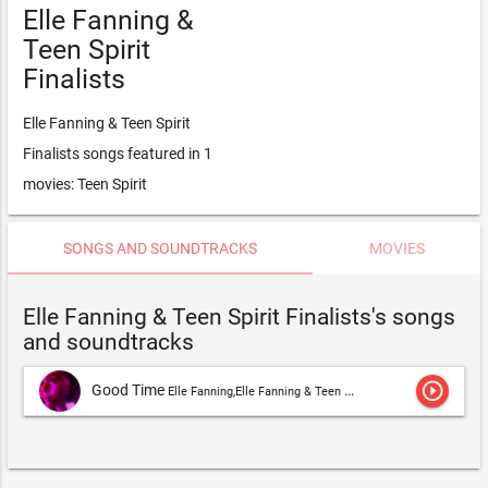
Elle Fanning &
Teen Spirit
Finalists
Elle Fanning & Teen Spirit
Finalists songs featured in 1
movies: Teen Spirit
SONGS AND SOUNDTRACKS
MOVIES
Elle Fanning & Teen Spirit Finalists's songs
and soundtracks
play_circle_outline
Good Time
Elle Fanning,Elle Fanning & Teen Spirit Finalists