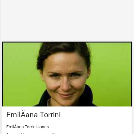
EmilÃ­ana Torrini
EmilÃ­ana Torrini songs