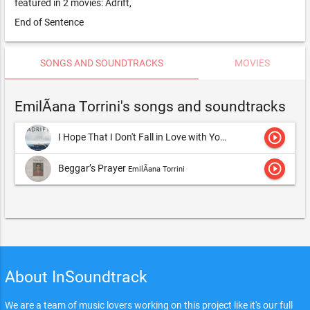
featured in 2 movies: Adrift,
End of Sentence
SONGS AND SOUNDTRACKS
MOVIES
EmilÃ­ana Torrini's songs and soundtracks
play_circle_outline
I Hope That I Don't Fall in Love with You
EmilÃ­ana Torrini
play_circle_outline
Beggar’s Prayer
EmilÃ­ana Torrini
About InSoundtrack
We are a team of music lovers working on this project like it's our full