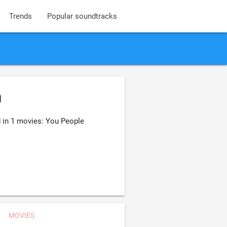
Trends
Popular soundtracks
n
d in 1 movies: You People
MOVIES