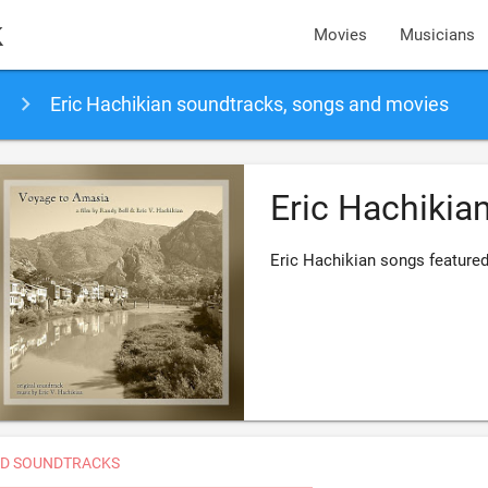
k
Movies
Musicians
Eric Hachikian soundtracks, songs and movies
Eric Hachikia
Eric Hachikian songs feature
D SOUNDTRACKS