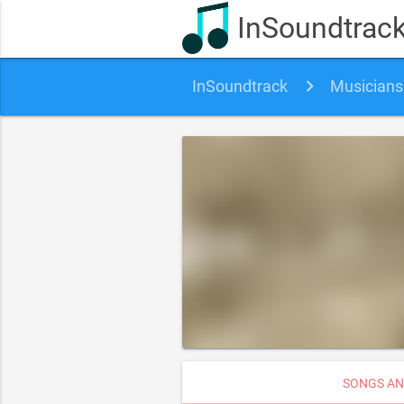
InSoundtrac
InSoundtrack
Musicians
SONGS AN