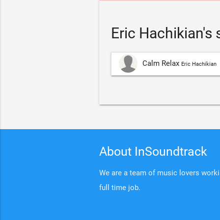
Eric Hachikian's
Calm Relax
Eric Hachikian
About InSoundtrack
We are a team of music lovers working
full time job.