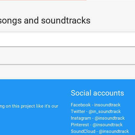
 songs and soundtracks
Social accounts
Facebook - insoundtrack
 on this project like it's our
Twitter - @in_soundtrack
Instagram - @insoundtrack
Pinterest - @insoundtrack
SoundCloud - @insoundtrack