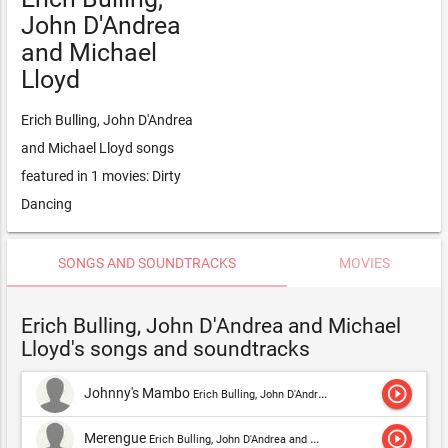
John D'Andrea
and Michael
Lloyd
Erich Bulling, John D'Andrea
and Michael Lloyd songs
featured in 1 movies: Dirty
Dancing
SONGS AND SOUNDTRACKS
MOVIES
Erich Bulling, John D'Andrea and Michael
Lloyd's songs and soundtracks
play_circle_outline
Johnny's Mambo
Erich Bulling, John D'Andrea and Michael Lloyd
play_circle_outline
Merengue
Erich Bulling, John D'Andrea and Michael Lloyd