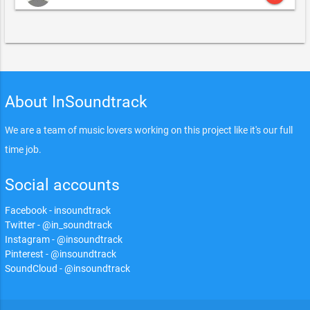
About InSoundtrack
We are a team of music lovers working on this project like it's our full
time job.
Social accounts
Facebook - insoundtrack
Twitter - @in_soundtrack
Instagram - @insoundtrack
Pinterest - @insoundtrack
SoundCloud - @insoundtrack