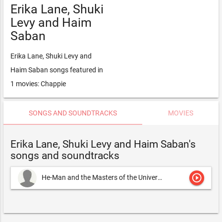
Erika Lane, Shuki
Levy and Haim
Saban
Erika Lane, Shuki Levy and
Haim Saban songs featured in
1 movies: Chappie
SONGS AND SOUNDTRACKS
MOVIES
Erika Lane, Shuki Levy and Haim Saban's
songs and soundtracks
play_circle_outline
He-Man and the Masters of the Universe
Erika Lane, Shuki Lev