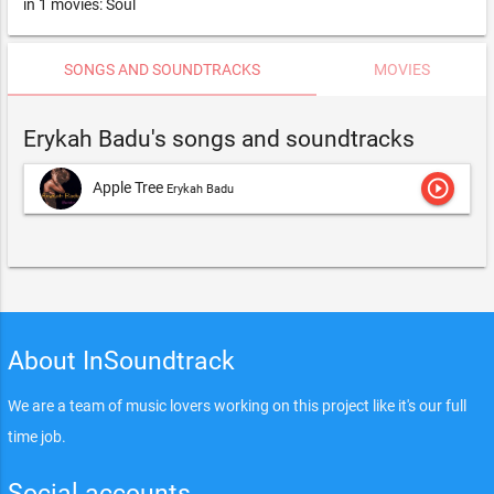
in 1 movies: Soul
SONGS AND SOUNDTRACKS
MOVIES
Erykah Badu's songs and soundtracks
play_circle_outline
Apple Tree
Erykah Badu
About InSoundtrack
We are a team of music lovers working on this project like it's our full
time job.
Social accounts