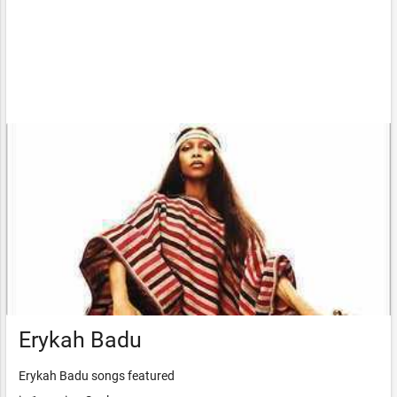
Erykah Badu
Erykah Badu songs featured