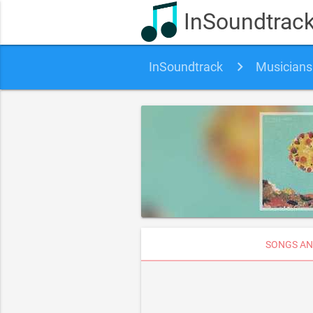
InSoundtrac
InSoundtrack
Musicians
SONGS AN