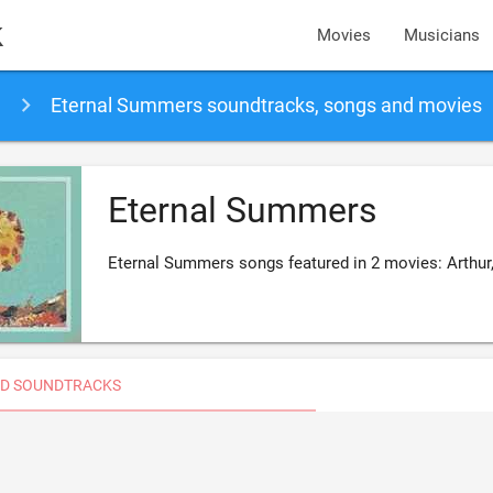
k
Movies
Musicians
Eternal Summers soundtracks, songs and movies
Eternal Summers
Eternal Summers songs featured in 2 movies: Arthur
D SOUNDTRACKS