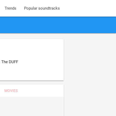
Trends
Popular soundtracks
, The DUFF
MOVIES