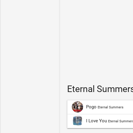
Eternal Summers
Pogo
Eternal Summers
I Love You
Eternal Summer