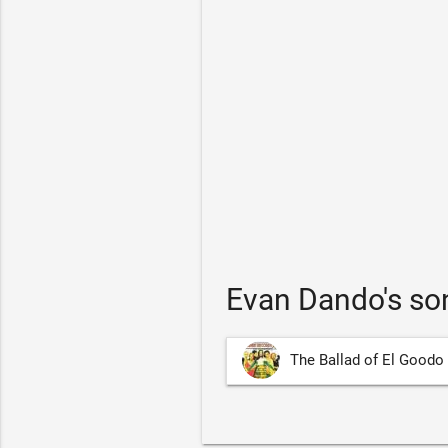
Evan Dando's so
The Ballad of El Goodo