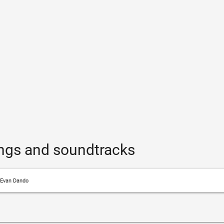
ngs and soundtracks
Evan Dando