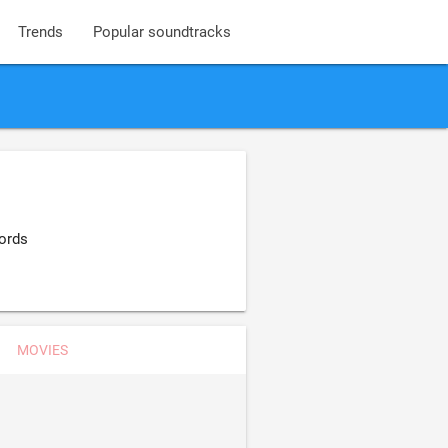
Trends
Popular soundtracks
ords
MOVIES