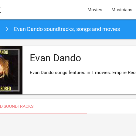
k
Movies
Musicians
Evan Dando soundtracks, songs and movies
Evan Dando
Evan Dando songs featured in 1 movies: Empire Rec
D SOUNDTRACKS