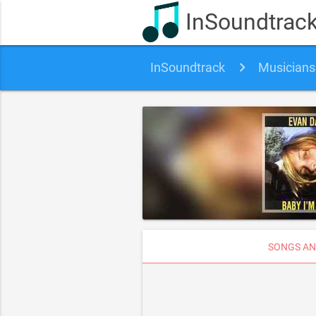
InSoundtrac
InSoundtrack
Musicians
SONGS AN