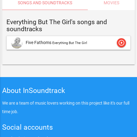
SONGS AND SOUNDTRACKS
MOVIES
Everything But The Girl's songs and
soundtracks
play_circle_outline
Five Fathoms
Everything But The Girl
About InSoundtrack
We are a team of music lovers working on this project like it's our full
time job.
Social accounts