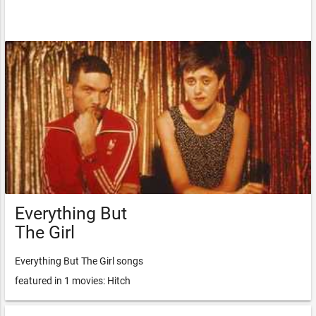
Everything But
The Girl
Everything But The Girl songs
featured in 1 movies: Hitch