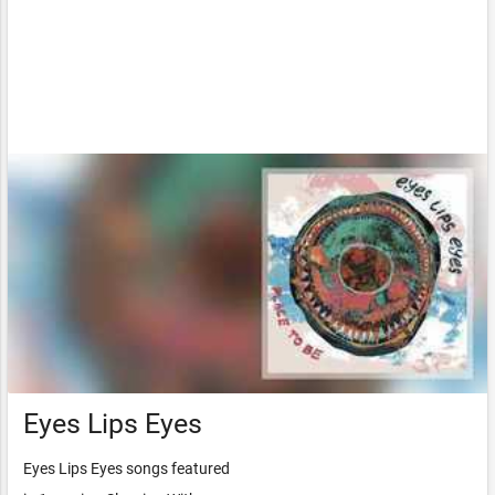
Eyes Lips Eyes
Eyes Lips Eyes songs featured