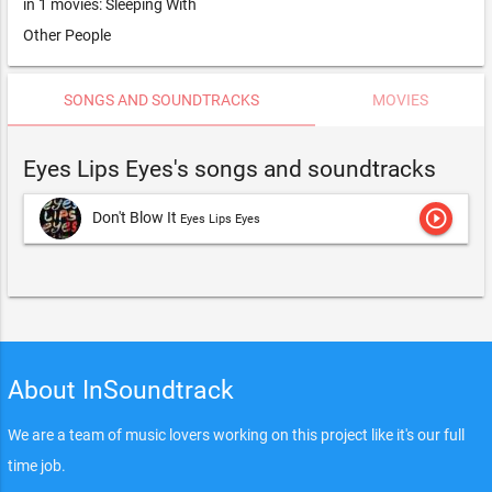
in 1 movies: Sleeping With
Other People
SONGS AND SOUNDTRACKS
MOVIES
Eyes Lips Eyes's songs and soundtracks
play_circle_outline
Don't Blow It
Eyes Lips Eyes
About InSoundtrack
We are a team of music lovers working on this project like it's our full
time job.