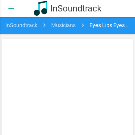
InSoundtrack
menu
InSoundtrack
Musicians
Eyes Lips Eyes soundtracks, songs and movies