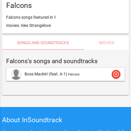
Falcons
Falcons songs featured in 1
movies: Alex Strangelove
SONGS AND SOUNDTRACKS
MOVIES
Falcons's songs and soundtracks
play_circle_outline
Boss Mackin' (feat. A-1)
Falcons
About InSoundtrack