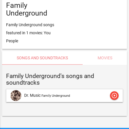
Family
Underground
Family Underground songs
featured in 1 movies: You
People
SONGS AND SOUNDTRACKS
MOVIES
Family Underground's songs and
soundtracks
play_circle_outline
Dr. Music
Family Underground