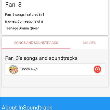
Fan_3
Fan_3 songs featured in 1
movies: Confessions of a
Teenage Drama Queen
SONGS AND SOUNDTRACKS
MOVIES
Fan_3's songs and soundtracks
play_circle_outline
Boom
Fan_3
About InSoundtrack