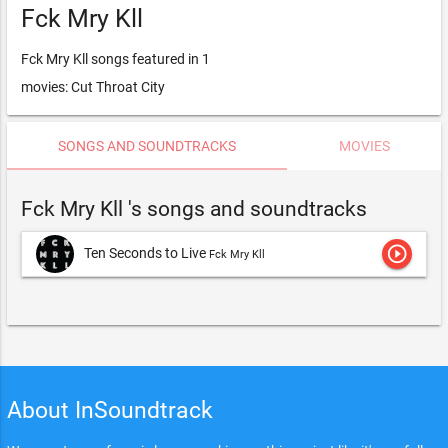
Fck Mry Kll
Fck Mry Kll songs featured in 1
movies: Cut Throat City
SONGS AND SOUNDTRACKS
MOVIES
Fck Mry Kll 's songs and soundtracks
play_circle_outline
Ten Seconds to Live
Fck Mry Kll
About InSoundtrack