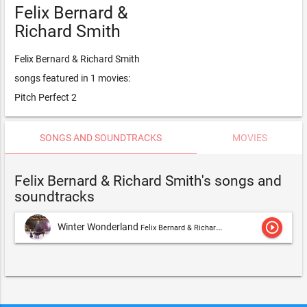
Felix Bernard &
Richard Smith
Felix Bernard & Richard Smith
songs featured in 1 movies:
Pitch Perfect 2
SONGS AND SOUNDTRACKS
MOVIES
Felix Bernard & Richard Smith's songs and
soundtracks
play_circle_outline
Winter Wonderland
Felix Bernard & Richard Smith