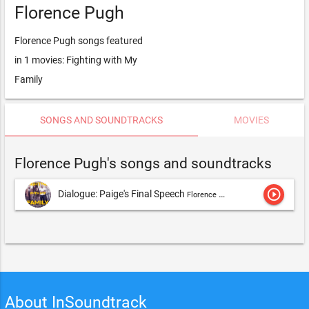
Florence Pugh
Florence Pugh songs featured
in 1 movies: Fighting with My
Family
SONGS AND SOUNDTRACKS
MOVIES
Florence Pugh's songs and soundtracks
play_circle_outline
Dialogue: Paige's Final Speech
Florence Pugh
About InSoundtrack