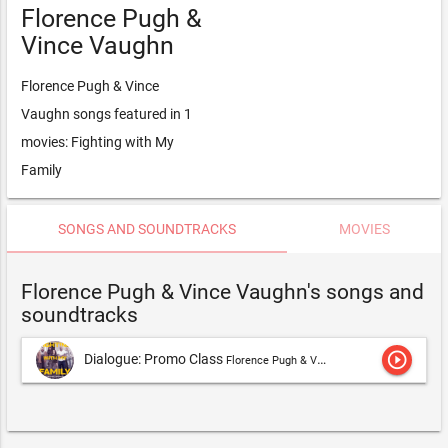
Florence Pugh &
Vince Vaughn
Florence Pugh & Vince
Vaughn songs featured in 1
movies: Fighting with My
Family
SONGS AND SOUNDTRACKS
MOVIES
Florence Pugh & Vince Vaughn's songs and
soundtracks
play_circle_outline
Dialogue: Promo Class
Florence Pugh & Vince Vaughn