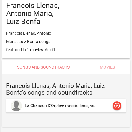
Francois Llenas,
Antonio Maria,
Luiz Bonfa
Francois Llenas, Antonio
Maria, Luiz Bonfa songs
featured in 1 movies: Adrift
SONGS AND SOUNDTRACKS
MOVIES
Francois Llenas, Antonio Maria, Luiz
Bonfa's songs and soundtracks
play_circle_outline
La Chanson D'Orphee
Francois Llenas, Antonio Maria, Luiz Bonfa