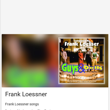
Frank Loessner
Frank Loessner songs