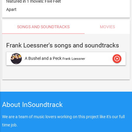
featured in 1 movies: Five Feet
Apart
SONGS AND SOUNDTRACKS
MOVIES
Frank Loessner's songs and soundtracks
play_circle_outline
A Bushel and a Peck
Frank Loessner
About InSoundtrack
We are a team of music lovers working on this project like it's our full
time job.