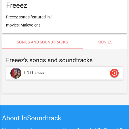
Freeez
Freeez songs featured in 1
movies: Malevolent
SONGS AND SOUNDTRACKS
MOVIES
Freeez's songs and soundtracks
play_circle_outline
I.O.U.
Freeez
About InSoundtrack