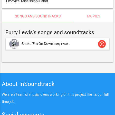
1 movies: Mississippi Grind
SONGS AND SOUNDTRACKS
MOVIES
Furry Lewis's songs and soundtracks
play_circle_outline
Shake 'Em On Down
Furry Lewis
About InSoundtrack
We are a team of music lovers working on this project like it's our full
time job.
Social accounts