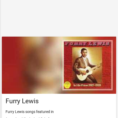
Furry Lewis
Furry Lewis songs featured in