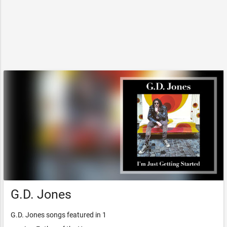
G.D. Jones
G.D. Jones songs featured in 1