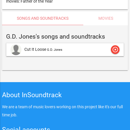
movies: Father of the Year
SONGS AND SOUNDTRACKS
MOVIES
G.D. Jones's songs and soundtracks
play_circle_outline
Cut It Loose
G.D. Jones
About InSoundtrack
We are a team of music lovers working on this project like it's our full
time job.
Social accounts