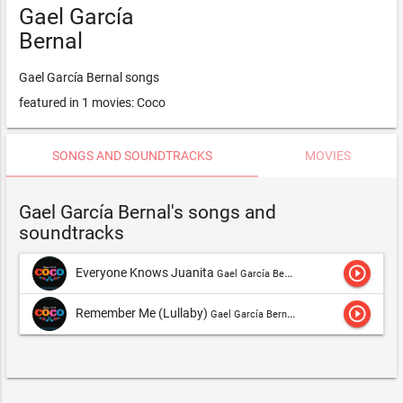
Gael García
Bernal
Gael García Bernal songs
featured in 1 movies: Coco
SONGS AND SOUNDTRACKS
MOVIES
Gael García Bernal's songs and
soundtracks
play_circle_outline
Everyone Knows Juanita
Gael García Bernal
play_circle_outline
Remember Me (Lullaby)
Gael García Bernal,Gael García Bernal, Gabriella Flores & Libertad García Fonzi