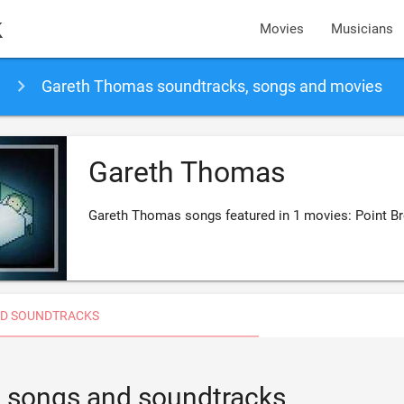
k
Movies
Musicians
Gareth Thomas soundtracks, songs and movies
Gareth Thomas
Gareth Thomas songs featured in 1 movies: Point B
D SOUNDTRACKS
 songs and soundtracks