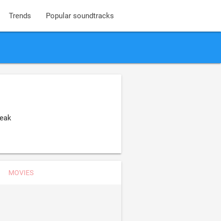
Trends
Popular soundtracks
reak
MOVIES