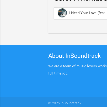
I Need Your Love (feat.
About InSoundtrack
We are a team of music lovers working
full time job.
© 2026 InSoundtrack