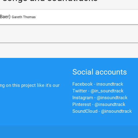
 Baer)
Gareth Thomas
Social accounts
Facebook - insoundtrack
 on this project like it's our
Twitter - @in_soundtrack
Instagram - @insoundtrack
Pinterest - @insoundtrack
SoundCloud - @insoundtrack