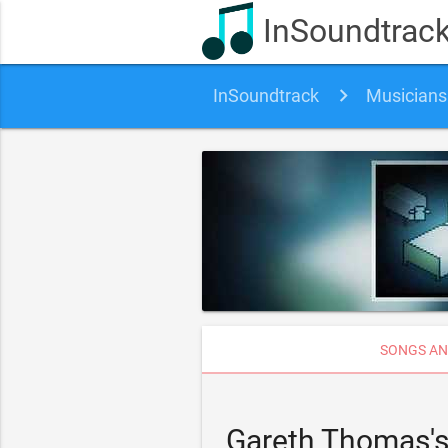
InSoundtrac
InSoundtrack
Musicians
SONGS AN
Gareth Thomas's