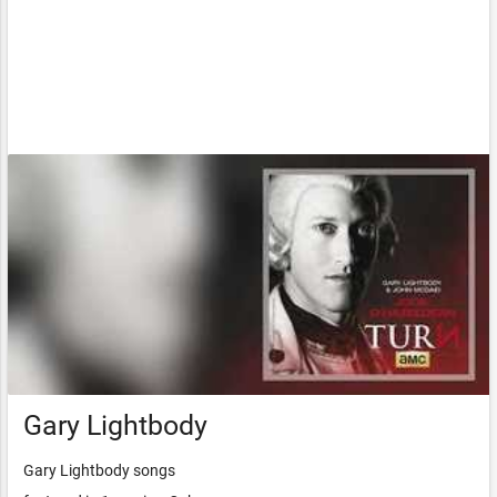
Gary Lightbody
Gary Lightbody songs