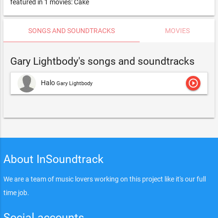
featured in 1 movies: Cake
SONGS AND SOUNDTRACKS
MOVIES
Gary Lightbody's songs and soundtracks
play_circle_outline
Halo
Gary Lightbody
About InSoundtrack
We are a team of music lovers working on this project like it's our full
time job.
Social accounts