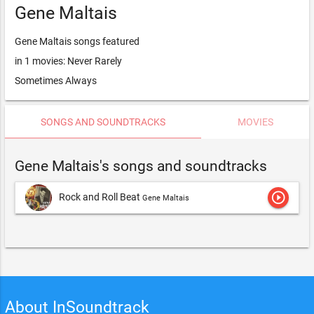
Gene Maltais
Gene Maltais songs featured
in 1 movies: Never Rarely
Sometimes Always
SONGS AND SOUNDTRACKS
MOVIES
Gene Maltais's songs and soundtracks
play_circle_outline
Rock and Roll Beat
Gene Maltais
About InSoundtrack