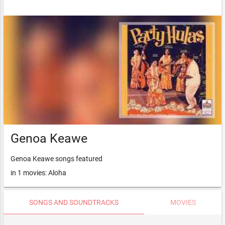
Genoa Keawe
Genoa Keawe songs featured
in 1 movies: Aloha
SONGS AND SOUNDTRACKS
MOVIES