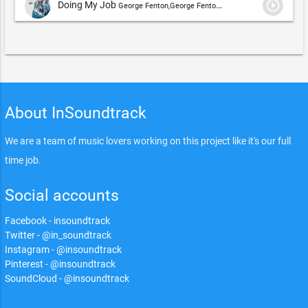
play_circle_outline
Doing My Job
George Fenton,George Fenton & Dan Carey
About InSoundtrack
We are a team of music lovers working on this project like it's our full
time job.
Social accounts
Facebook - insoundtrack
Twitter - @in_soundtrack
Instagram - @insoundtrack
Pinterest - @insoundtrack
SoundCloud - @insoundtrack