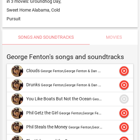
in 3 movies: Groundhog Day,
Sweet Home Alabama, Cold
Pursuit
SONGS AND SOUNDTRACKS
MOVIES
George Fenton's songs and soundtracks
play_circle_outline
Clouds
George Fenton,George Fenton & Dan Carey
play_circle_outline
Drunks
George Fenton,George Fenton & Dan Carey
play_circle_outline
You Like Boats But Not the Ocean
George Fenton,George Fenton & Dan Carey
play_circle_outline
Phil Getz the Girl
George Fenton,George Fenton & Dan Carey
play_circle_outline
Phil Steals the Money
George Fenton,George Fenton & Dan Carey