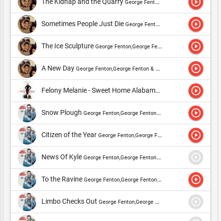
play_circle_outline
The Kidnap and the Quarry
George Fenton,George Fenton & Dan Carey
play_circle_outline
Sometimes People Just Die
George Fenton,George Fenton & Dan Carey
play_circle_outline
The Ice Sculpture
George Fenton,George Fenton & Dan Carey
play_circle_outline
A New Day
George Fenton,George Fenton & Dan Carey
play_circle_outline
Felony Melanie - Sweet Home Alabama Suite
George Fenton,Ge
play_circle_outline
Snow Plough
George Fenton,George Fenton & Dan Carey
play_circle_outline
Citizen of the Year
George Fenton,George Fenton & Dan Carey
play_circle_outline
News Of Kyle
George Fenton,George Fenton & Dan Carey
play_circle_outline
To the Ravine
George Fenton,George Fenton & Dan Carey
play_circle_outline
Limbo Checks Out
George Fenton,George Fenton & Dan Carey