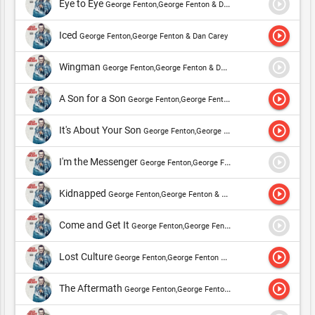
play_circle_outline
Eye to Eye
George Fenton,George Fenton & Dan Carey
play_circle_outline
Iced
George Fenton,George Fenton & Dan Carey
play_circle_outline
Wingman
George Fenton,George Fenton & Dan Carey
play_circle_outline
A Son for a Son
George Fenton,George Fenton & Dan Carey
play_circle_outline
It's About Your Son
George Fenton,George Fenton & Dan Carey
play_circle_outline
I'm the Messenger
George Fenton,George Fenton & Dan Carey
play_circle_outline
Kidnapped
George Fenton,George Fenton & Dan Carey
play_circle_outline
Come and Get It
George Fenton,George Fenton & Dan Carey
play_circle_outline
Lost Culture
George Fenton,George Fenton & Dan Carey
play_circle_outline
The Aftermath
George Fenton,George Fenton & Dan Carey