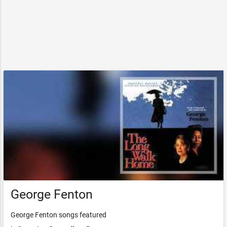
George Fenton
George Fenton songs featured