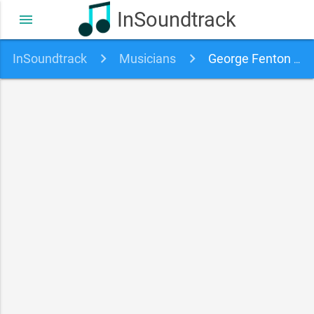
InSoundtrack
menu
InSoundtrack
Musicians
George Fenton soundtracks, songs and movies