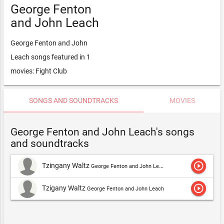
George Fenton
and John Leach
George Fenton and John
Leach songs featured in 1
movies: Fight Club
SONGS AND SOUNDTRACKS
MOVIES
George Fenton and John Leach's songs
and soundtracks
play_circle_outline
Tzingany Waltz
George Fenton and John Leach
play_circle_outline
Tzigany Waltz
George Fenton and John Leach