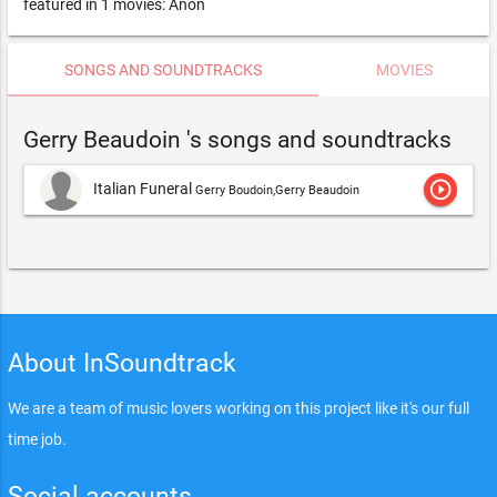
featured in 1 movies: Anon
SONGS AND SOUNDTRACKS
MOVIES
Gerry Beaudoin 's songs and soundtracks
play_circle_outline
Italian Funeral
Gerry Boudoin,Gerry Beaudoin
About InSoundtrack
We are a team of music lovers working on this project like it's our full
time job.
Social accounts