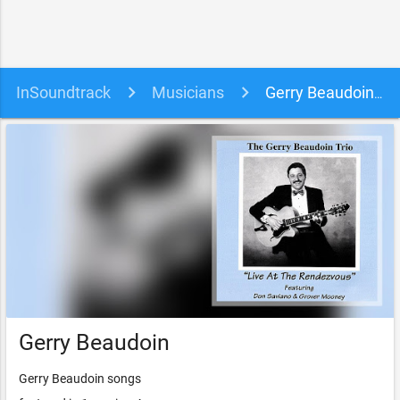
InSoundtrack
Musicians
Gerry Beaudoin soundtracks, songs and movies
Gerry Beaudoin
Gerry Beaudoin songs