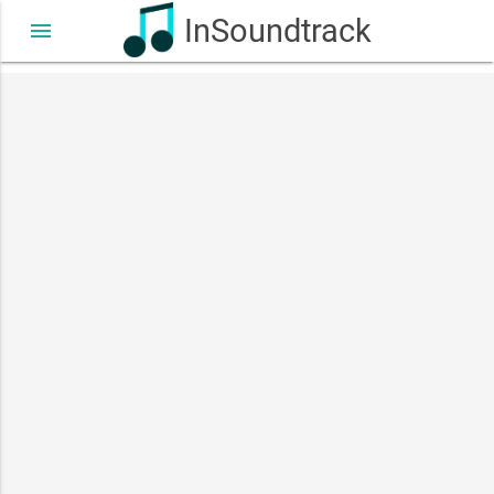
InSoundtrack
menu