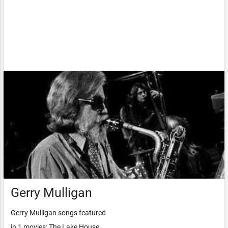
Gerry Mulligan
Gerry Mulligan songs featured
in 1 movies: The Lake House