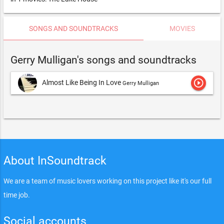
SONGS AND SOUNDTRACKS
MOVIES
Gerry Mulligan's songs and soundtracks
play_circle_outline
Almost Like Being In Love
Gerry Mulligan
About InSoundtrack
We are a team of music lovers working on this project like it's our full
time job.
Social accounts