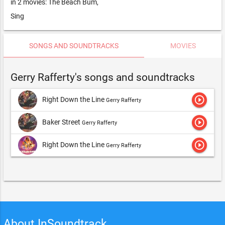
in 2 movies: The Beach Bum,
Sing
SONGS AND SOUNDTRACKS
MOVIES
Gerry Rafferty's songs and soundtracks
play_circle_outline
Right Down the Line
Gerry Rafferty
play_circle_outline
Baker Street
Gerry Rafferty
play_circle_outline
Right Down the Line
Gerry Rafferty
About InSoundtrack