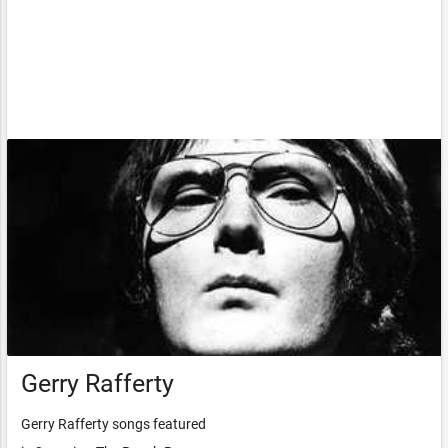
Gerry Rafferty
Gerry Rafferty songs featured