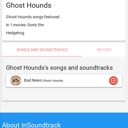
Ghost Hounds
Ghost Hounds songs featured
in 1 movies: Sonic the
Hedgehog
SONGS AND SOUNDTRACKS
MOVIES
Ghost Hounds's songs and soundtracks
play_circle_outline
Bad News
Ghost Hounds
About InSoundtrack