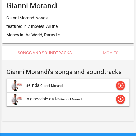
Gianni Morandi
Gianni Morandi songs
featured in 2 movies: All the
Money in the World, Parasite
SONGS AND SOUNDTRACKS
MOVIES
Gianni Morandi's songs and soundtracks
play_circle_outline
Belinda
Gianni Morandi
play_circle_outline
In ginocchio da te
Gianni Morandi