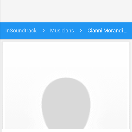
InSoundtrack
Musicians
Gianni Morandi soundtracks, songs and movies