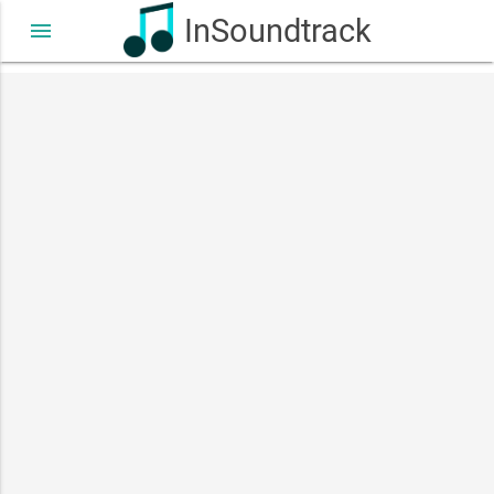
InSoundtrack
menu