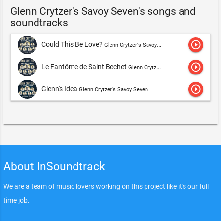
Glenn Crytzer's Savoy Seven's songs and
soundtracks
play_circle_outline
Could This Be Love?
Glenn Crytzer's Savoy Seven
play_circle_outline
Le Fantôme de Saint Bechet
Glenn Crytzer's Savoy Seven
play_circle_outline
Glenn's Idea
Glenn Crytzer's Savoy Seven
About InSoundtrack
We are a team of music lovers working on this project like it's our full
time job.