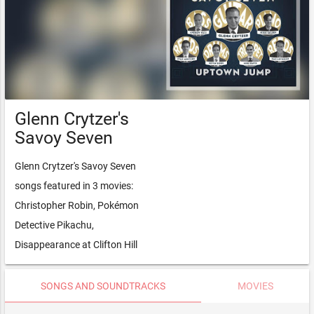
Glenn Crytzer's
Savoy Seven
Glenn Crytzer's Savoy Seven
songs featured in 3 movies:
Christopher Robin, Pokémon
Detective Pikachu,
Disappearance at Clifton Hill
SONGS AND SOUNDTRACKS
MOVIES