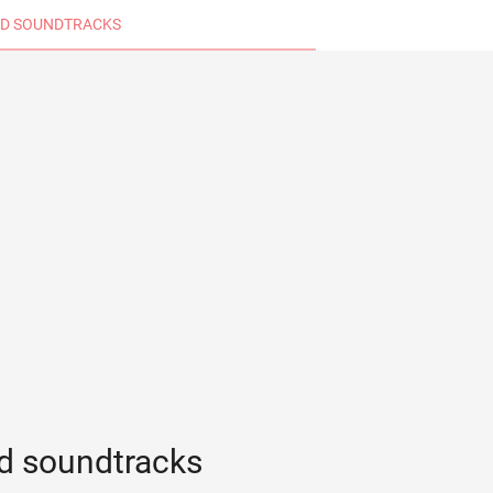
D SOUNDTRACKS
d soundtracks