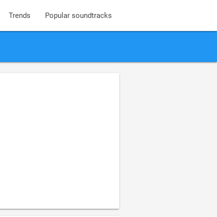
Trends
Popular soundtracks