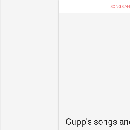
SONGS AN
Gupp's songs an