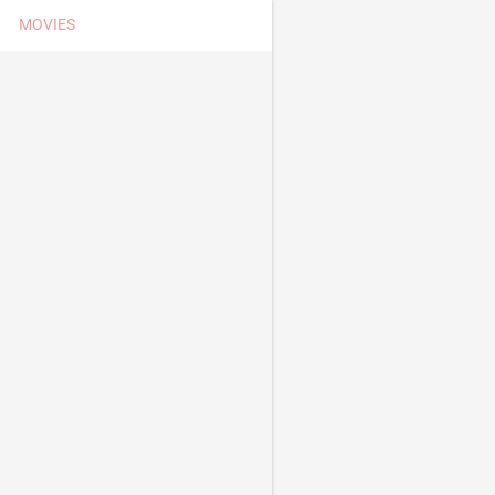
MOVIES