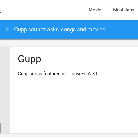
k
Movies
Musicians
Gupp soundtracks, songs and movies
Gupp
Gupp songs featured in 1 movies: A-X-L