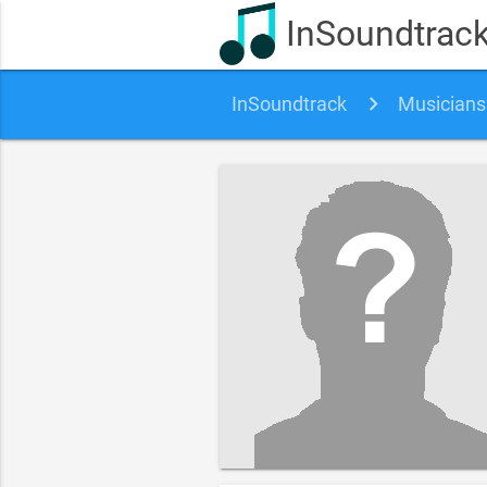
InSoundtrac
InSoundtrack
Musicians