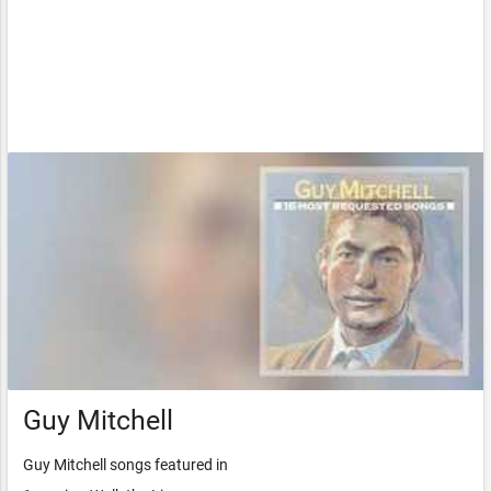
Guy Mitchell
Guy Mitchell songs featured in