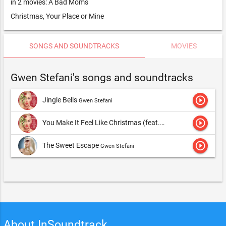
in 2 movies: A Bad Moms
Christmas, Your Place or Mine
SONGS AND SOUNDTRACKS
MOVIES
Gwen Stefani's songs and soundtracks
play_circle_outline
Jingle Bells
Gwen Stefani
play_circle_outline
You Make It Feel Like Christmas (feat. Blake Shelton)
Gwen S
play_circle_outline
The Sweet Escape
Gwen Stefani
About InSoundtrack