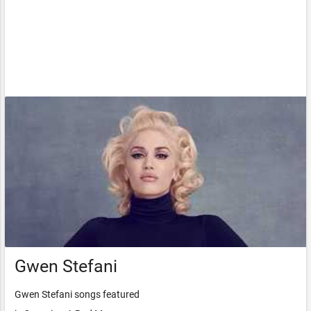
Gwen Stefani
Gwen Stefani songs featured