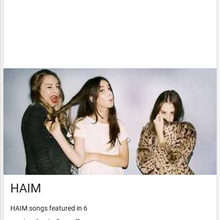
HAIM
HAIM songs featured in 6