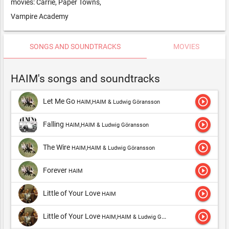
movies: Carrie, Paper Towns,
Vampire Academy
SONGS AND SOUNDTRACKS
MOVIES
HAIM's songs and soundtracks
play_circle_outline
Let Me Go
HAIM,HAIM & Ludwig Göransson
play_circle_outline
Falling
HAIM,HAIM & Ludwig Göransson
play_circle_outline
The Wire
HAIM,HAIM & Ludwig Göransson
play_circle_outline
Forever
HAIM
play_circle_outline
Little of Your Love
HAIM
play_circle_outline
Little of Your Love
HAIM,HAIM & Ludwig Göransson