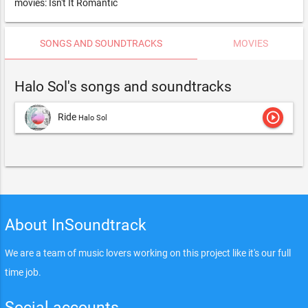
movies: Isn't It Romantic
SONGS AND SOUNDTRACKS
MOVIES
Halo Sol's songs and soundtracks
play_circle_outline
Ride
Halo Sol
About InSoundtrack
We are a team of music lovers working on this project like it's our full
time job.
Social accounts