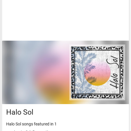
Halo Sol
Halo Sol songs featured in 1