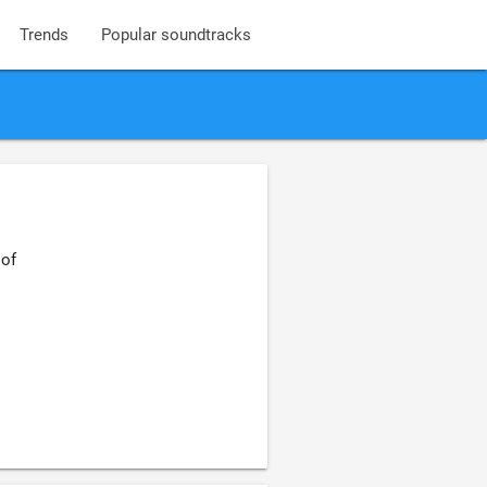
Trends
Popular soundtracks
 of