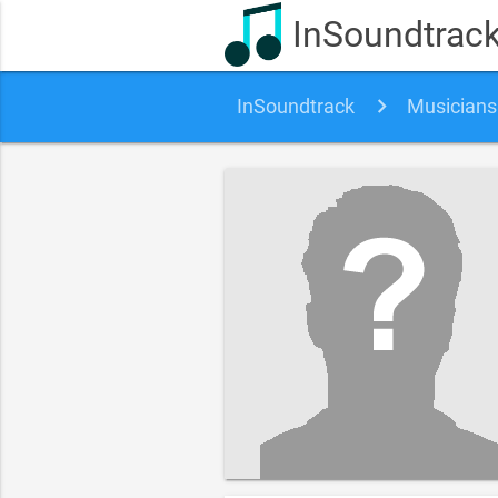
InSoundtrac
InSoundtrack
Musicians