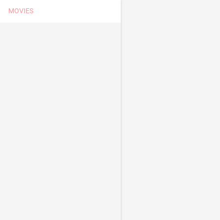
MOVIES