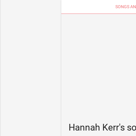
SONGS AN
Hannah Kerr's s