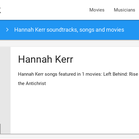
k
Movies
Musicians
Hannah Kerr soundtracks, songs and movies
Hannah Kerr
Hannah Kerr songs featured in 1 movies: Left Behind: Rise
the Antichrist