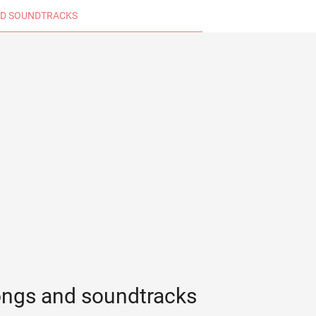
D SOUNDTRACKS
ongs and soundtracks