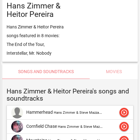
Hans Zimmer &
Heitor Pereira
Hans Zimmer & Heitor Pereira
songs featured in 8 movies:
The End of the Tour,
Interstellar, Mr. Nobody
SONGS AND SOUNDTRACKS
MOVIES
Hans Zimmer & Heitor Pereira's songs and
soundtracks
play_circle_outline
Hammerhead
Hans Zimmer & Steve Mazzaro,Hans Zimmer & Dimitri Vegas & Like Mike,Hans Zimmer,Hans Zimmer & Heitor Pereira,Hans Zimmer & Benjamin Wallfisch
play_circle_outline
Cornfield Chase
Hans Zimmer & Steve Mazzaro,Hans Zimmer & Dimitri Vegas & Like Mike,Hans Zimmer,Hans Zimmer & Heitor Pereira,Hans Zimmer & Benjamin Wallfisch