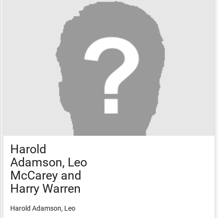
Harold
Adamson, Leo
McCarey and
Harry Warren
Harold Adamson, Leo