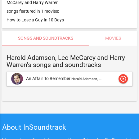
McCarey and Harry Warren
songs featured in 1 movies:
How to Lose a Guy In 10 Days
SONGS AND SOUNDTRACKS
MOVIES
Harold Adamson, Leo McCarey and Harry
Warren's songs and soundtracks
play_circle_outline
An Affair To Remember
Harold Adamson, Leo McCarey and Harry Warren
About InSoundtrack