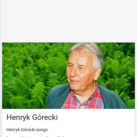
Henryk Górecki
Henryk Górecki songs