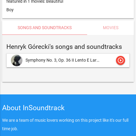
featured in 1 movies: Beautiful
Boy
SONGS AND SOUNDTRACKS
MOVIES
Henryk Górecki's songs and soundtracks
play_circle_outline
Symphony No. 3, Op. 36 II Lento E Largo, Tranquillissimo
He
About InSoundtrack
We are a team of music lovers working on this project like it's our full
time job.